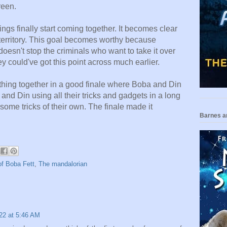
creen.
ngs finally start coming together. It
becomes clear
 territory. This goal becomes worthy because
 doesn't stop the criminals who want to take it over
hey could've got this point across much earlier.
thing together in a good finale where Boba and Din
and Din using all their tricks and gadgets in a long
some tricks of their own. The finale made it
Barnes a
f Boba Fett
,
The mandalorian
22 at 5:46 AM