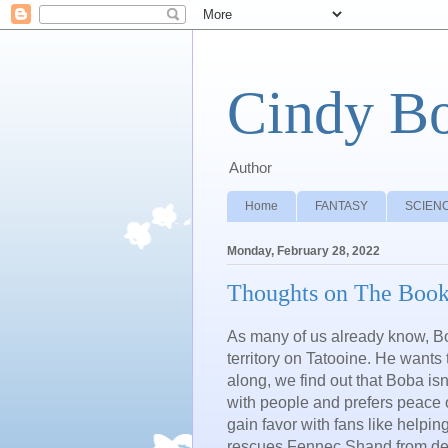
Cindy B
Author
Home
FANTASY
SCIENC
Monday, February 28, 2022
Thoughts on The Book
As many of us already know, Bob
territory on Tatooine. He wants
along, we find out that Boba is
with people and prefers peace 
gain favor with fans like helpi
rescues
Fennec Shand f
rom de