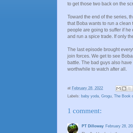
to get those two back on the s
Toward the end of the series, thi
that Boba wants to run a clean
people are going to suffer if he
and run a spice trade. If only t
T
he last episode brought every
join forces. We get to see Boba 
battle. The bad guys also have 
worthwhile to watch after all.
at
February 28, 2022
Labels:
baby yoda
,
Grogu
,
The Book o
1 comment:
PT Dilloway
February 28, 20