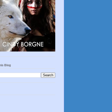
his Blog