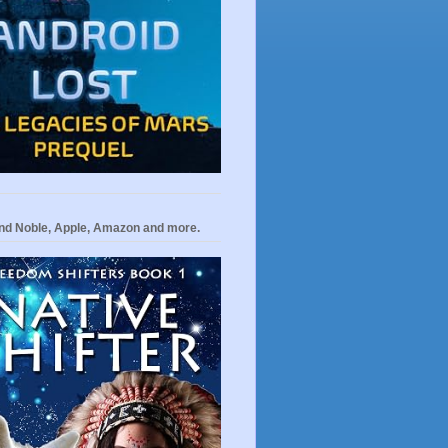
nd Noble, Apple, Amazon and more.