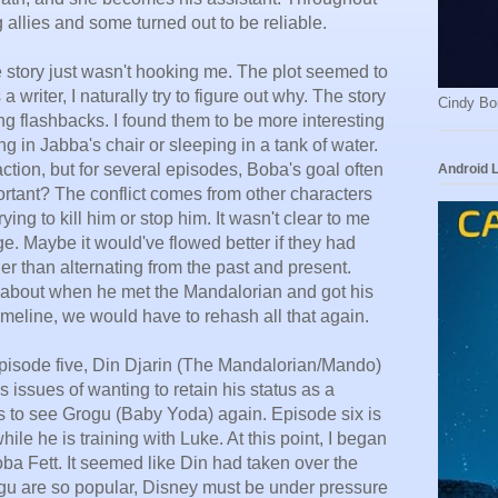
g allies and some turned out to be reliable.
he story just wasn't hooking me. The plot seemed to
writer, I naturally try to figure out why. The story
Cindy Bo
sing flashbacks. I found them to be more interesting
ting in Jabba's chair or sleeping in a tank of water.
of action, but for several episodes, Boba's goal often
Android 
rtant? The conflict comes from other characters
ying to kill him or stop him. It wasn't clear to me
. Maybe it would've flowed better if they had
her than alternating from the past and present.
 about when he met the Mandalorian and got his
 timeline, we would have to rehash all that again.
pisode five, Din Djarin (The Mandalorian/Mando)
s issues of wanting to retain his status as a
 to see Grogu (Baby Yoda) again. Episode six is
hile he is training with Luke. At this point, I began
oba Fett. It seemed like Din had taken over the
ogu are so popular, Disney must be under pressure