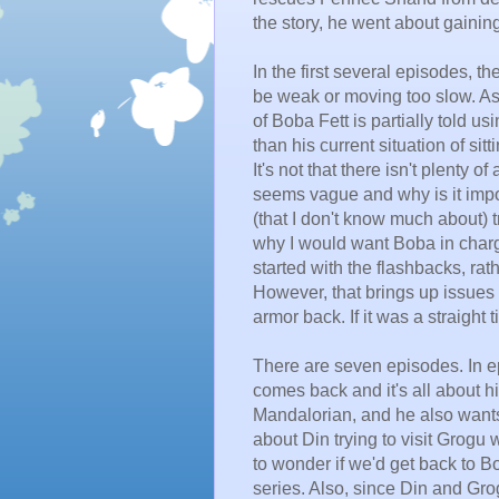
the story, he went about gainin
In the first several episodes, t
be weak or moving too slow. As a 
of Boba Fett is partially told u
than his current situation of sit
It's not that there isn't plenty 
seems vague and why is it impo
(that I don't know much about) tr
why I would want Boba in charge
started with the flashbacks, rat
However, that brings up issues
armor back. If it was a straight
There are seven episodes. In e
comes back and it's all about hi
Mandalorian, and he also wants
about Din trying to visit Grogu
w
to wonder if we'd get back to B
series. Also, since Din and Gr