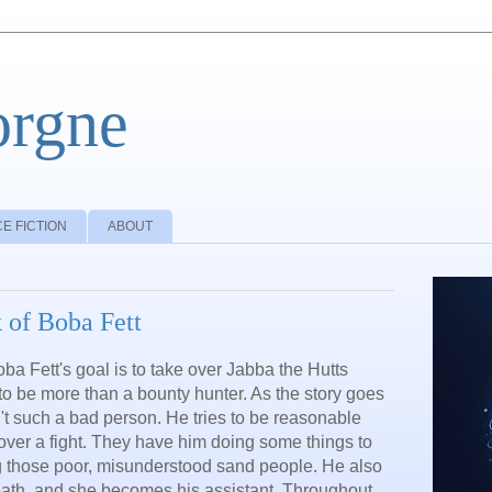
orgne
E FICTION
ABOUT
 of Boba Fett
a Fett's goal is to take over Jabba the Hutts
 to be more than a bounty hunter. As the story goes
n't such a bad person. He tries to be reasonable
over a fight. They have him doing some things to
ng those poor, misunderstood sand people. He also
ath, and she becomes his assistant. Throughout