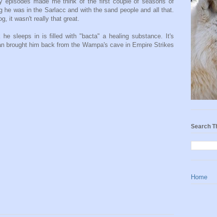
ly episodes made me think of the first couple of seasons of
g he was in the Sarlacc and with the sand people and all that.
g, it wasn't really that great.
he sleeps in is filled with "bacta" a healing substance. It's
Han brought him back from the Wampa's cave in Empire Strikes
Search T
Home