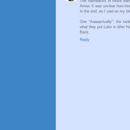
The flashbacks in those ear
Arrow. It was unclear how lon
In the end, as I said on my blo
One "Aaaaactually": the tank 
what they put Luke in after 
Back.
Reply