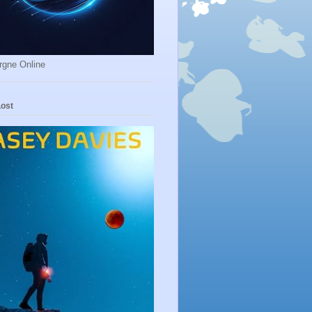
rgne Online
Lost