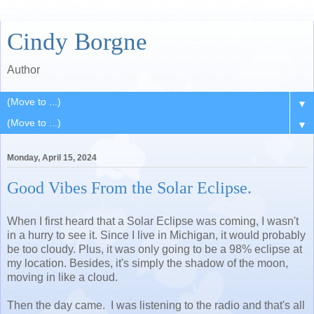
Cindy Borgne
Author
▼
▼
Monday, April 15, 2024
Good Vibes From the Solar Eclipse.
When I first heard that a Solar Eclipse was coming, I wasn't
in a hurry to see it. Since I live in Michigan, it would probably
be too cloudy. Plus, it was only going to be a 98% eclipse at
my location. Besides, it's simply the shadow of the moon,
moving in like a cloud.
Then the day came. I was listening to the radio and that's all