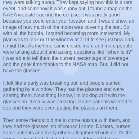
they were talking about. They kept saying how this is a rare
event, and somehow it was sunny out.
I found a map on the
NASA website tracking the eclipse. It was pretty good
because you could enter your location and it would show an
image of how much of the moon was covering the sun. So
with all the hoopla, I started becoming more interested. My
plan was to look out the window at 3:14 to see just how dark
it might be. A
s the time came closer, more and more people
were talking about it and asking questions like "when is it?"
I was able to tell them the current percentage of coverage
and the peak time thanks to the NASA map. But...I did not
have the glasses.
It felt like a party was breaking out, and people started
gathering by a window. They had the glasses and were
sharing them. Next thing I know, I'm looking at it with the
glasses on. It really was amazing. Some patients wanted to
see and they were even putting the glasses on them.
Then some friends told me to come outside with them, and
they had the glasses, so of course I came. Doctors, nurses,
some patients and many others all gathered outside. As the
moon approached, it started to get colder and darker