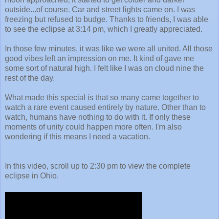
outside...of course. Car and street lights came on.
I was
freezing but refused to budge. Thanks to friends,
I was able
to see the eclipse at 3:14 pm, which I greatly appreciated.
In those few minutes, it was like we were all united. All those
good vibes left an impression on me. It kind of gave me
some sort of natural high. I felt like I was on cloud nine the
rest of the day.
What made this special is that so many came together to
watch a rare event caused entirely by nature. Other than to
watch, humans have nothing to do with it.
If only these
moments of unity could happen more often. I'm also
wondering if this means I need a vacation.
In this video, scroll up to 2:30 pm to view the complete
eclipse in Ohio.