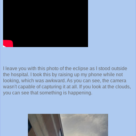
I leave you with this photo of the eclipse as I stood outside
the hospital. I took this by raising up my phone while not
looking, which was awkward. As you can see, the camera
wasn't capable of capturing it at all. If you look at the clouds,
you can see that something is happening.