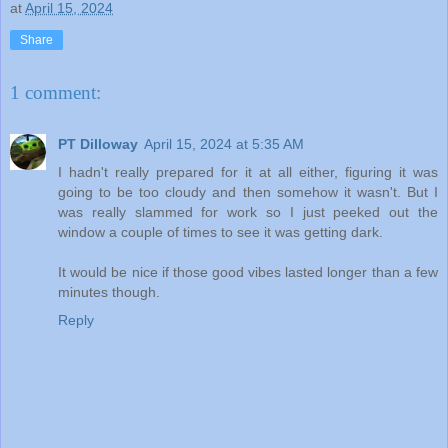
at
April 15, 2024
Share
1 comment:
PT Dilloway
April 15, 2024 at 5:35 AM
I hadn't really prepared for it at all either, figuring it was
going to be too cloudy and then somehow it wasn't. But I
was really slammed for work so I just peeked out the
window a couple of times to see it was getting dark.
It would be nice if those good vibes lasted longer than a few
minutes though.
Reply